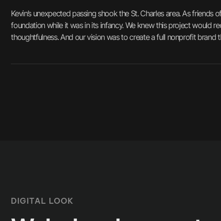
Kevin’s unexpected passing shook the St. Charles area. As friends 
foundation while it was in its infancy. We knew this project would r
thoughtfulness. And our vision was to create a full nonprofit brand 
DIGITAL LOOK