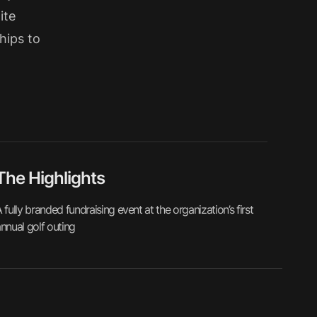
ite
hips to
The Highlights
 fully branded fundraising event at the organization’s first
nnual golf outing