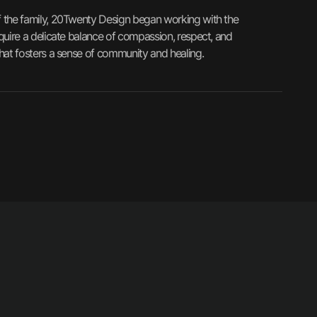
of the family, 20Twenty Design began working with the
equire a delicate balance of compassion, respect, and
that fosters a sense of community and healing.