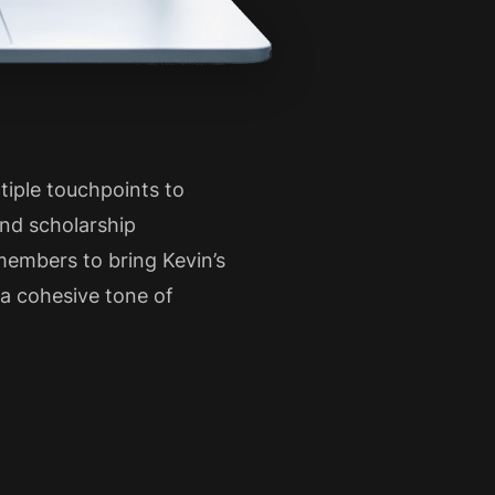
iple touchpoints to
nd scholarship
members to bring Kevin’s
t a cohesive tone of