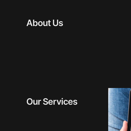
About Us
Our Services