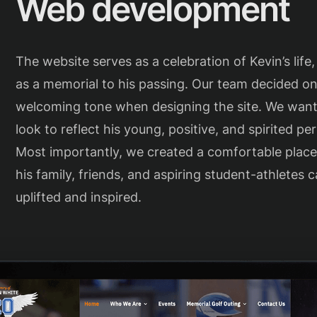
Web development
The website serves as a celebration of Kevin’s life,
as a memorial to his passing. Our team decided on
welcoming tone when designing the site. We wan
look to reflect his young, positive, and spirited per
Most importantly, we created a comfortable plac
his family, friends, and aspiring student-athletes c
uplifted and inspired.