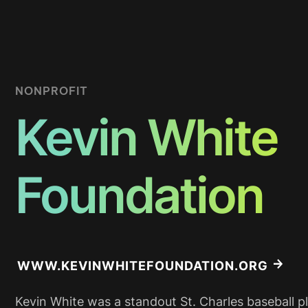
NONPROFIT
Kevin White
Foundation
WWW.KEVINWHITEFOUNDATION.ORG
Kevin White was a standout St. Charles baseball p