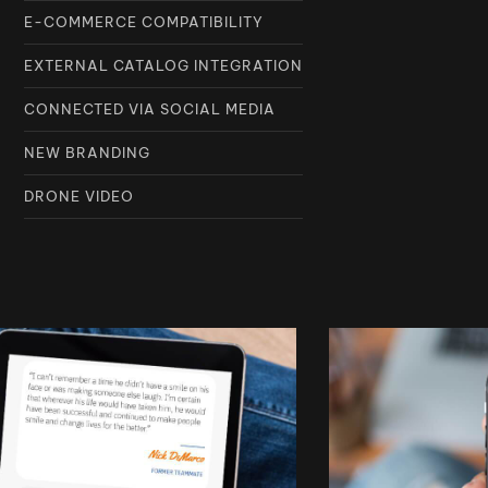
E-COMMERCE COMPATIBILITY
EXTERNAL CATALOG INTEGRATION
CONNECTED VIA SOCIAL MEDIA
NEW BRANDING
DRONE VIDEO