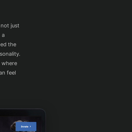
 not just
 a
ted the
sonality.
e where
an feel