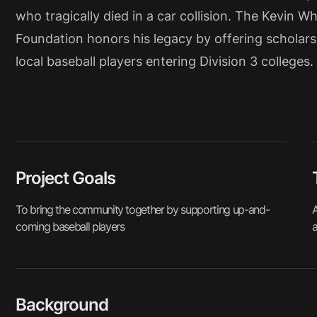
who tragically died in a car collision. The Kevin Wh
Foundation honors his legacy by offering scholars
local baseball players entering Division 3 colleges.
Project Goals
To bring the community together by supporting up-and-
A
coming baseball players
a
Background