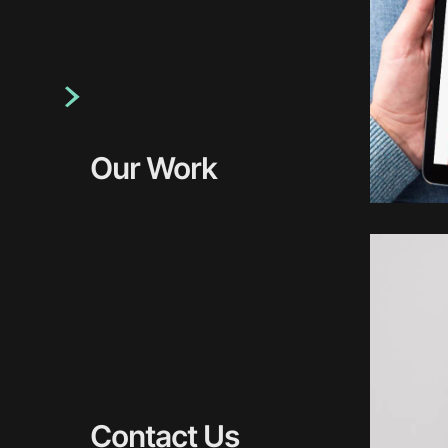
Our Work
Contact Us