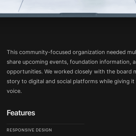
This community-focused organization needed mult
share upcoming events, foundation information, a
opportunities. We worked closely with the board 
story to digital and social platforms while giving i
voice.
Features
RESPONSIVE DESIGN