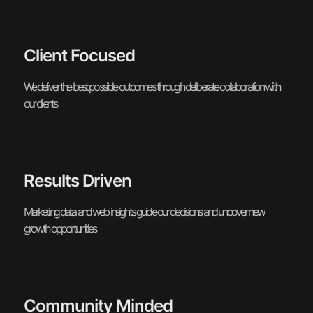
Client Focused
We deliver the best possible outcomes through deliberate collaboration with
our clients
Results Driven
Marketing data and web insights guide our decisions and uncover new
growth opportunities
Community Minded