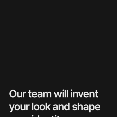
Our team will invent
your look and shape