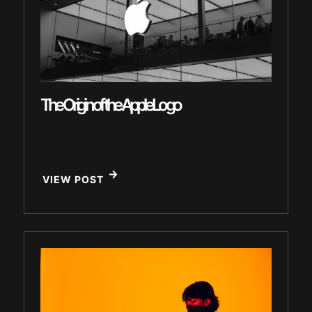
The Origin of the Apple Logo
VIEW POST