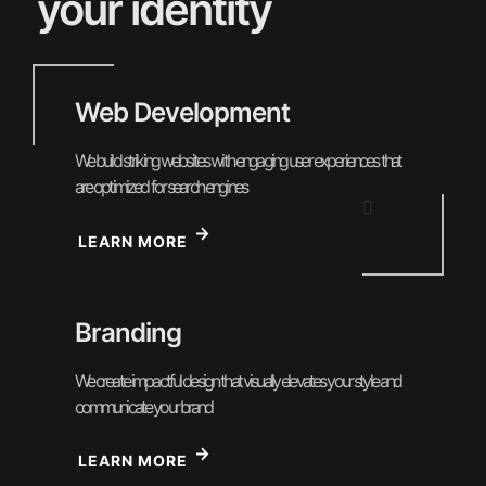
your identity
Web Development
We build striking websites with engaging user experiences that
are optimized for search engines
LEARN MORE
Branding
We create impactful design that visually elevates your style and
communicate your brand
LEARN MORE