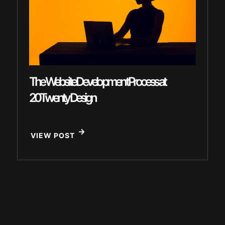
The Website Development Process at
20Twenty Design
VIEW POST