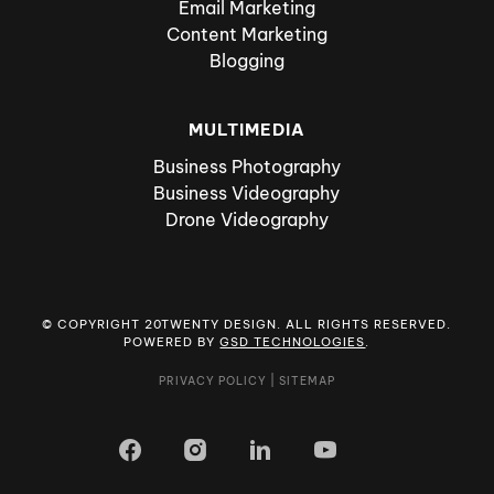
Email Marketing
Content Marketing
Blogging
MULTIMEDIA
Business Photography
Business Videography
Drone Videography
© COPYRIGHT 20TWENTY DESIGN. ALL RIGHTS RESERVED.
POWERED BY
GSD TECHNOLOGIES
.
PRIVACY POLICY
|
SITEMAP