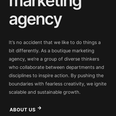
marketing
agency
It’s no accident that we like to do things a
bit differently. As a boutique marketing
agency, we’re a group of diverse thinkers
who collaborate between departments and
disciplines to inspire action. By pushing the
boundaries with fearless creativity, we ignite
scalable and sustainable growth.
ABOUT US