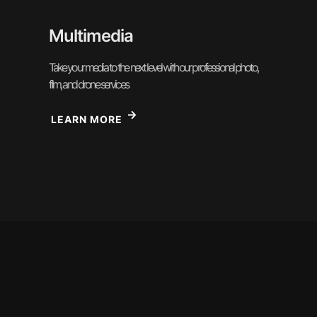
Multimedia
Take your media to the next level with our professional photo,
film, and drone services
LEARN MORE