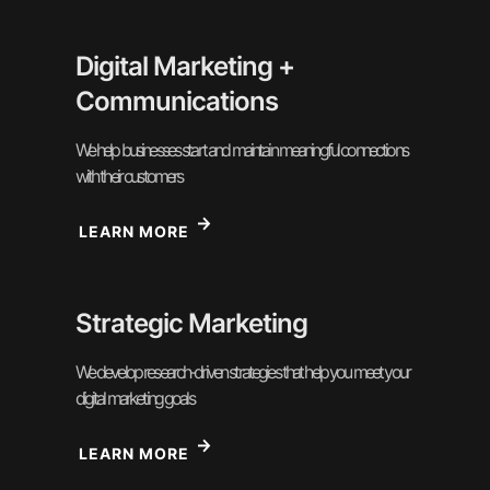
Digital Marketing +
Communications
We help businesses start and maintain meaningful connections
with their customers
LEARN MORE
Strategic Marketing
We develop research-driven strategies that help you meet your
digital marketing goals
LEARN MORE