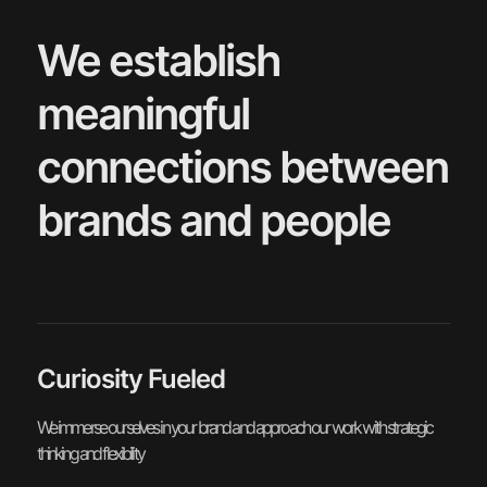
We establish
meaningful
connections between
brands and people
Curiosity Fueled
We immerse ourselves in your brand and approach our work with strategic
thinking and flexibility