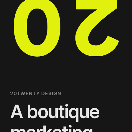
20TWENTY DESIGN
A boutique