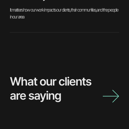
It matters how our work impacts our clients, their communities, and the people
in our area
What our clients
are saying