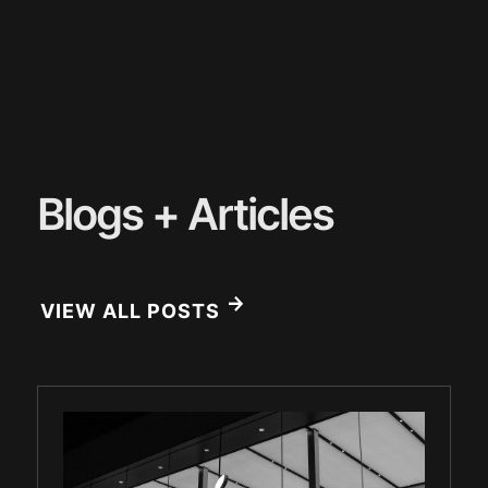
Blogs + Articles
VIEW ALL POSTS