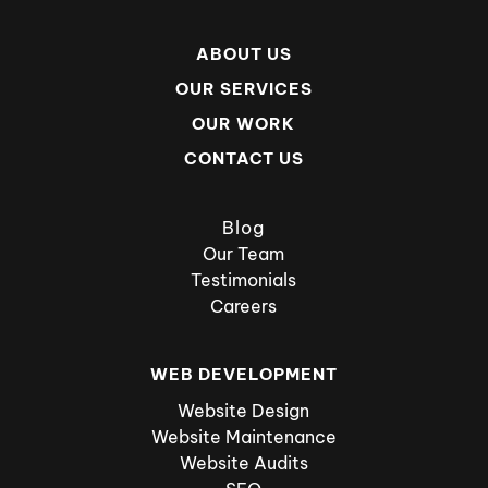
ABOUT US
OUR SERVICES
OUR WORK
CONTACT US
Blog
Our Team
Testimonials
Careers
WEB DEVELOPMENT
Website Design
Website Maintenance
Website Audits