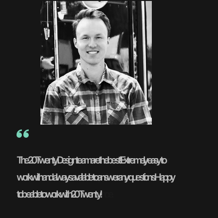
The 20Twenty Design team are the best! Extremely easy to
work with and always available to answer any questions. Happy
to be able to work with 20Twenty!