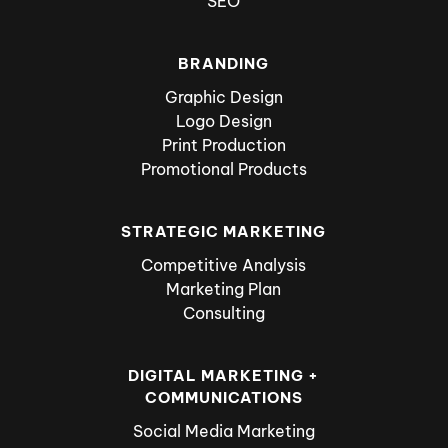
SEO
BRANDING
Graphic Design
Logo Design
Print Production
Promotional Products
STRATEGIC MARKETING
Competitive Analysis
Marketing Plan
Consulting
DIGITAL MARKETING +
COMMUNICATIONS
Social Media Marketing