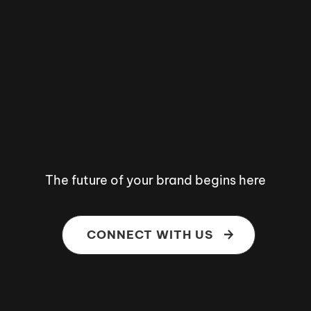
The future of your brand begins here
CONNECT WITH US