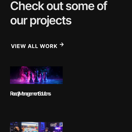
Check out some of
our projects
VIEW ALL WORK
Ready Management Solutions