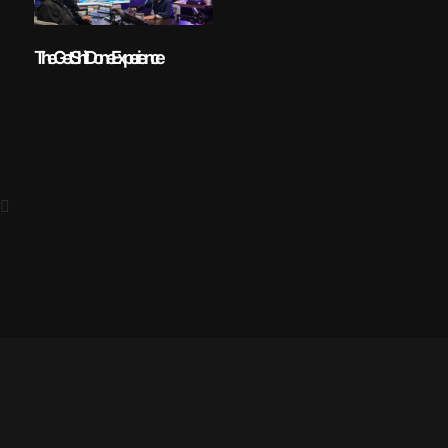
The Get Shit Done Experience