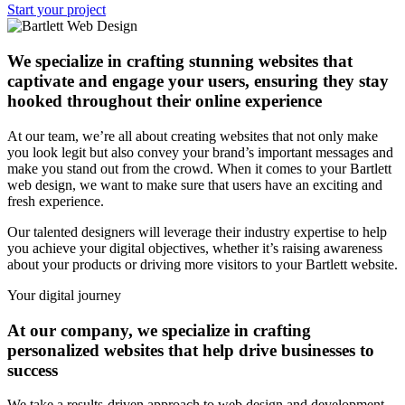
Start your project
We specialize in crafting stunning websites that
captivate and engage your users, ensuring they stay
hooked throughout their online experience
At our team, we’re all about creating websites that not only make
you look legit but also convey your brand’s important messages and
make you stand out from the crowd. When it comes to your Bartlett
web design, we want to make sure that users have an exciting and
fresh experience.
Our talented designers will leverage their industry expertise to help
you achieve your digital objectives, whether it’s raising awareness
about your products or driving more visitors to your Bartlett website.
Your digital journey
At our company, we specialize in crafting
personalized websites that help drive businesses to
success
We take a results-driven approach to web design and development