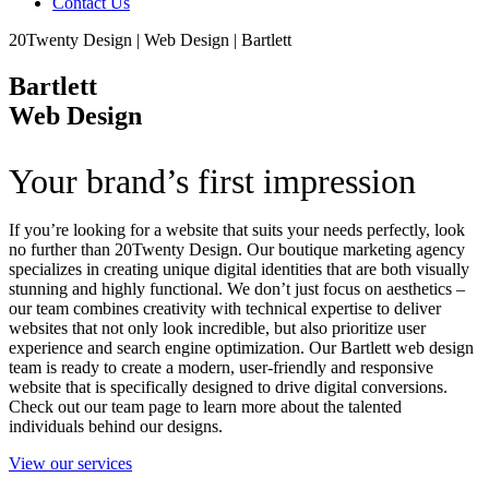
Contact Us
20Twenty Design | Web Design | Bartlett
Bartlett
Web Design
Your brand’s first impression
If you’re looking for a website that suits your needs perfectly, look
no further than 20Twenty Design. Our boutique marketing agency
specializes in creating unique digital identities that are both visually
stunning and highly functional. We don’t just focus on aesthetics –
our team combines creativity with technical expertise to deliver
websites that not only look incredible, but also prioritize user
experience and search engine optimization. Our Bartlett web design
team is ready to create a modern, user-friendly and responsive
website that is specifically designed to drive digital conversions.
Check out our team page to learn more about the talented
individuals behind our designs.
View our services