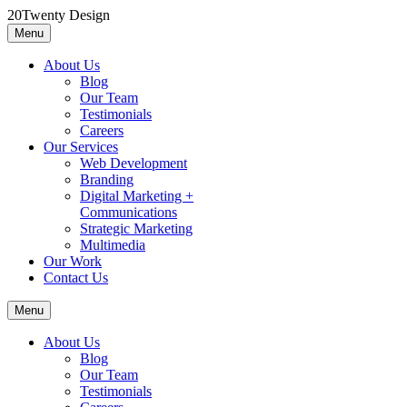
Skip
20Twenty Design
to
Menu
20Twenty Design
A boutique marketing agency
content
About Us
Blog
Our Team
Testimonials
Careers
Our Services
Web Development
Branding
Digital Marketing +
Communications
Strategic Marketing
Multimedia
Our Work
Contact Us
Menu
About Us
Blog
Our Team
Testimonials