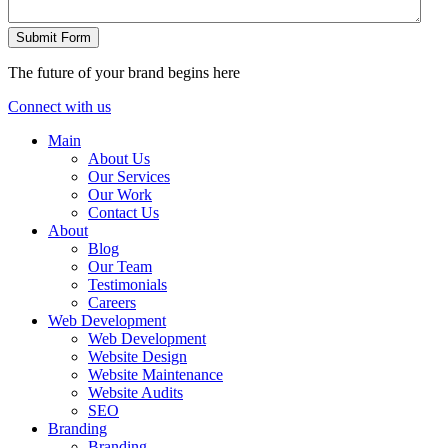
Submit Form
The future of your brand begins here
Connect with us
Main
About Us
Our Services
Our Work
Contact Us
About
Blog
Our Team
Testimonials
Careers
Web Development
Web Development
Website Design
Website Maintenance
Website Audits
SEO
Branding
Branding