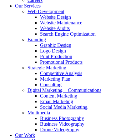
Careers
Our Services
Web Development
Website Design
Website Maintenance
Website Audits
Search Engine Optimization
Branding
Graphic Design
Logo Design
Print Production
Promotional Products
Strategic Marketing
Competitive Analysis
Marketing Plan
Consulting
Digital Marketing + Communications
Content Marketing
Email Marketing
Social Media Marketing
Multimedia
Business Photography
Business Videography
Drone Videography
Our Work