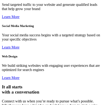
Send targeted traffic to your website and generate qualified leads
that help grow your brand
Learn More
Social Media Marketing
Your social media success begins with a targeted strategy based on
your specific objectives
Learn More
Web Design
We build striking websites with engaging user experiences that are
optimized for search engines
Learn More
It all starts
with a conversation
Connect with us when you’re ready to pursue what’s possible.