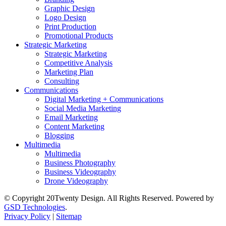
Graphic Design
Logo Design
Print Production
Promotional Products
Strategic Marketing
Strategic Marketing
Competitive Analysis
Marketing Plan
Consulting
Communications
Digital Marketing + Communications
Social Media Marketing
Email Marketing
Content Marketing
Blogging
Multimedia
Multimedia
Business Photography
Business Videography
Drone Videography
© Copyright 20Twenty Design. All Rights Reserved. Powered by
GSD Technologies
.
Privacy Policy
|
Sitemap