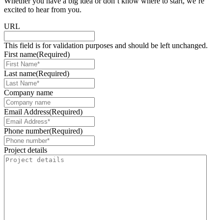
Whether you have a big idea or don’t know where to start, we’re
excited to hear from you.
URL
This field is for validation purposes and should be left unchanged.
First name
(Required)
Last name
(Required)
Company name
Email Address
(Required)
Phone number
(Required)
Project details