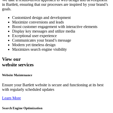
in Bartlett, ensuring that our processes are inspired by your brand’s
goals.
Customized design and development
Maximize conversions and leads
Boost customer engagement with interactive elements
Display key messages and utilize media
Exceptional user experience
Communicates your brand’s message
Modern yet timeless design
Maximizes search engine visibility
View our
website services
Website Maintenance
Ensure your Bartlett website is secure and functioning at its best
with regularly scheduled updates
Learn More
Search Engine Optimization