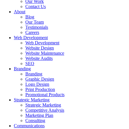
Our Work
Contact Us
About
Blog
Our Team
Testimonials
Careers
Web Development
Web Development
Website Design
Website Maintenance
Website Audits
SEO
Branding
Branding
Graphic Design
Logo Design
Print Production
Promotional Products
Strategic Marketing
Strategic Marketing
Competitive Analysis
Marketing Plan
Consulting
Communications