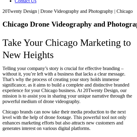
Contact Us
20Twenty Design | Drone Videography and Photography | Chicago
Chicago Drone Videography and Photogr
Take Your Chicago Marketing to
New Heights
Telling your company’s story is crucial for effective branding –
without it, you’re left with a business that lacks a clear message.
That’s why the process of creating your story holds immense
significance, as it aims to build a complete and distinctive branded
experience for your Chicago business. At 20Twenty Design, our
mission is to assist you in sharing your unique narrative through the
powerful medium of drone videography.
Chicago brands can now take their media production to the next
level with the help of drone footage. This powerful tool not only
enhances marketing efforts but also attracts new customers and
generates interest on various digital platforms.