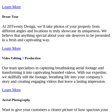
Learn More
Drone Tour
At 20Twenty Design, we’ll take photos of your property from
different angles and locations to truly showcase its uniqueness. We
believe that anything special about your site deserves to be presented
in a fresh and captivating way.
Learn More
Video Editing + Production
Our team specializes in capturing breathtaking aerial footage and
transforming it into captivating branded videos. With our expertise,
we skillfully edit the footage, breathing life into your company’s
story and creating engaging videos that leave a lasting impression.
Learn More
Aerial Photography
Want to give your customers a clearer picture of how spacious your