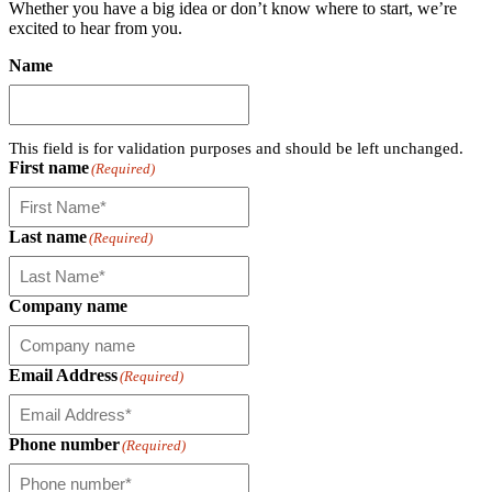
Whether you have a big idea or don’t know where to start, we’re
excited to hear from you.
Name
This field is for validation purposes and should be left unchanged.
First name
(Required)
Last name
(Required)
Company name
Email Address
(Required)
Phone number
(Required)