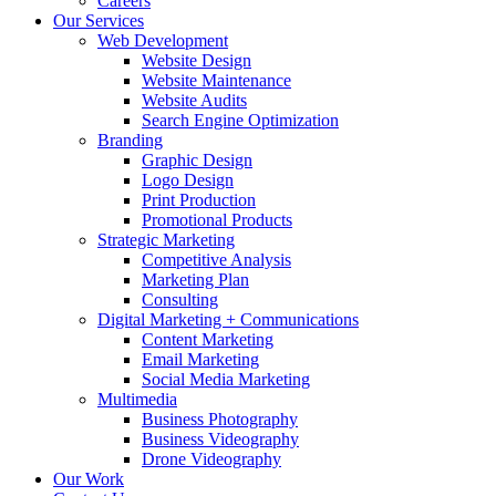
Careers
Our Services
Web Development
Website Design
Website Maintenance
Website Audits
Search Engine Optimization
Branding
Graphic Design
Logo Design
Print Production
Promotional Products
Strategic Marketing
Competitive Analysis
Marketing Plan
Consulting
Digital Marketing + Communications
Content Marketing
Email Marketing
Social Media Marketing
Multimedia
Business Photography
Business Videography
Drone Videography
Our Work