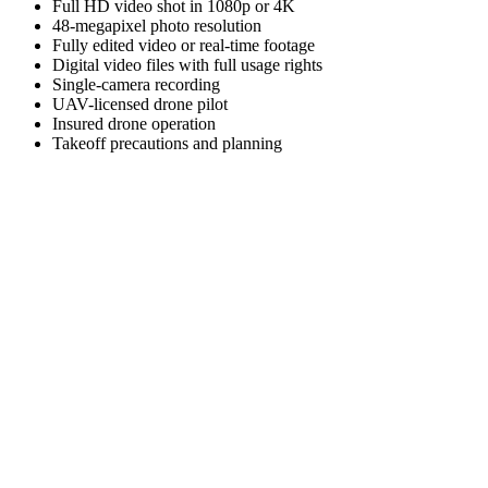
Full HD video shot in 1080p or 4K
48-megapixel photo resolution
Fully edited video or real-time footage
Digital video files with full usage rights
Single-camera recording
UAV-licensed drone pilot
Insured drone operation
Takeoff precautions and planning