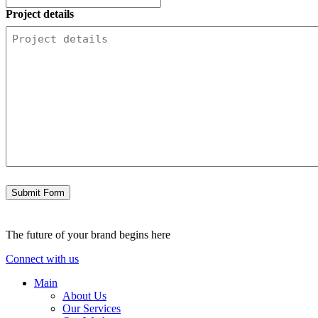
Project details
Submit Form
The future of your brand begins here
Connect with us
Main
About Us
Our Services