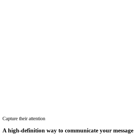
Capture their attention
A high-definition way to communicate your message