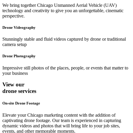
We bring together Chicago Unmanned Aerial Vehicle (UAV)
technology and creativity to give you an unforgettable, cinematic
perspective.
Drone Videography
Stunningly stable and fluid videos captured by drone or traditional
camera setup
Drone Photography
Impressive still photos of the places, people, or events that matter to
your business
View our
drone services
On-site Drone Footage
Elevate your Chicago marketing content with the addition of
captivating drone footage. Our team is experienced in capturing
dynamic videos and photos that will bring life to your job sites,
events, and other memorable moments.