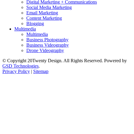
Digital Marketing + Communications
Social Media Marketing
Email Marketing
Content Marketing
Blogging
Multimedia
Multimedia
Business Photography
Business Videography
Drone Videography
© Copyright 20Twenty Design. All Rights Reserved. Powered by
GSD Technologies
.
Privacy Policy
|
Sitemap