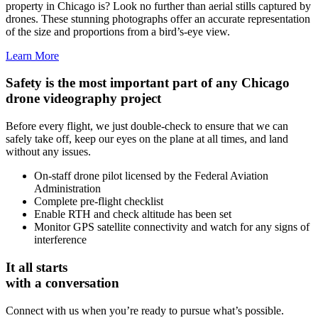
property in Chicago is? Look no further than aerial stills captured by
drones. These stunning photographs offer an accurate representation
of the size and proportions from a bird’s-eye view.
Learn More
Safety is the most important part of any Chicago
drone videography project
Before every flight, we just double-check to ensure that we can
safely take off, keep our eyes on the plane at all times, and land
without any issues.
On-staff drone pilot licensed by the Federal Aviation
Administration
Complete pre-flight checklist
Enable RTH and check altitude has been set
Monitor GPS satellite connectivity and watch for any signs of
interference
It all starts
with a conversation
Connect with us when you’re ready to pursue what’s possible.