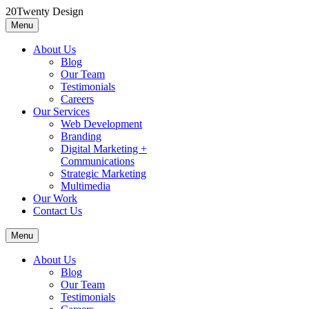
Skip
20Twenty Design
to
Menu
20Twenty Design
A boutique marketing agency
content
About Us
Blog
Our Team
Testimonials
Careers
Our Services
Web Development
Branding
Digital Marketing +
Communications
Strategic Marketing
Multimedia
Our Work
Contact Us
Menu
About Us
Blog
Our Team
Testimonials